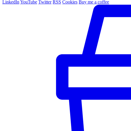
LinkedIn
YouTube
Twitter
RSS
Cookies
Buy me a coffee