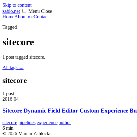
Skip to content
zablo
.net
Menu
Close
Home
About me
Contact
Tagged
sitecore
1 post tagged sitecore.
All tags
→
sitecore
1 post
2016·04
Sitecore Dynamic Field Editor Custom Experience Bu
sitecore
pipelines
experience
author
6 min
© 2026 Marcin Zabłocki