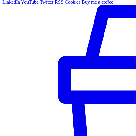
LinkedIn
YouTube
Twitter
RSS
Cookies
Buy me a coffee