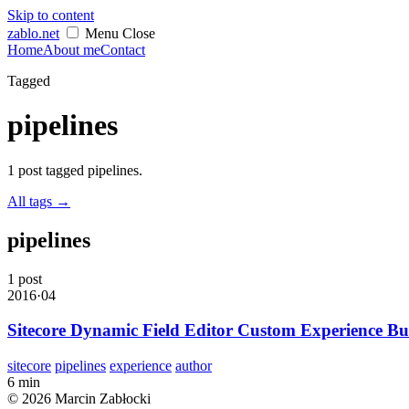
Skip to content
zablo
.net
Menu
Close
Home
About me
Contact
Tagged
pipelines
1 post tagged pipelines.
All tags
→
pipelines
1 post
2016·04
Sitecore Dynamic Field Editor Custom Experience Bu
sitecore
pipelines
experience
author
6 min
© 2026 Marcin Zabłocki