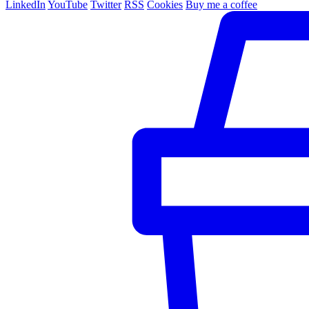
LinkedIn
YouTube
Twitter
RSS
Cookies
Buy me a coffee