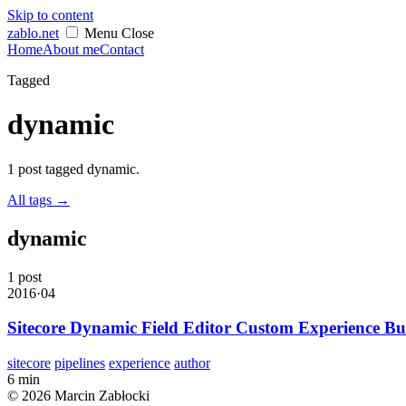
Skip to content
zablo
.net
Menu
Close
Home
About me
Contact
Tagged
dynamic
1 post tagged dynamic.
All tags
→
dynamic
1 post
2016·04
Sitecore Dynamic Field Editor Custom Experience Bu
sitecore
pipelines
experience
author
6 min
© 2026 Marcin Zabłocki