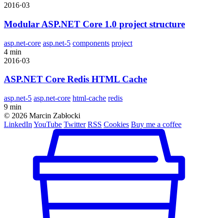
2016·03
Modular ASP.NET Core 1.0 project structure
asp.net-core
asp.net-5
components
project
4 min
2016·03
ASP.NET Core Redis HTML Cache
asp.net-5
asp.net-core
html-cache
redis
9 min
© 2026 Marcin Zabłocki
LinkedIn
YouTube
Twitter
RSS
Cookies
Buy me a coffee