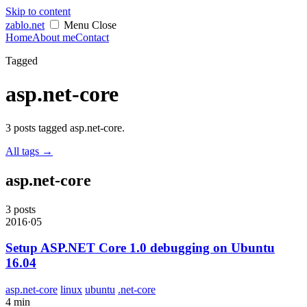
Skip to content
zablo
.net
Menu
Close
Home
About me
Contact
Tagged
asp.net-core
3 posts tagged asp.net-core.
All tags
→
asp.net-core
3 posts
2016·05
Setup ASP.NET Core 1.0 debugging on Ubuntu
16.04
asp.net-core
linux
ubuntu
.net-core
4 min